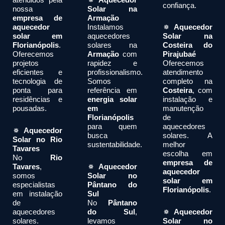
atendidos pela
🔅 Aquecedor
confiança.
nossa
Solar na
empresa de
Armação
aquecedor
Instalamos
🔅 Aquecedor
solar em
aquecedores
Solar na
Florianópolis
.
solares na
Costeira do
Oferecemos
Armação
com
Pirajubaé
projetos
rapidez e
Oferecemos
eficientes e
profissionalismo.
atendimento
tecnologia de
Somos
completo na
ponta para
referência em
Costeira
, com
residências e
energia solar
instalação e
pousadas.
em
manutenção
Florianópolis
de
para quem
aquecedores
🔅 Aquecedor
busca
solares. A
Solar no Rio
sustentabilidade.
melhor
Tavares
escolha em
No
Rio
empresa de
Tavares
,
🔅 Aquecedor
aquecedor
somos
Solar no
solar em
especialistas
Pântano do
Florianópolis
.
em instalação
Sul
de
No
Pântano
aquecedores
do Sul
,
🔅 Aquecedor
solares.
levamos
Solar no