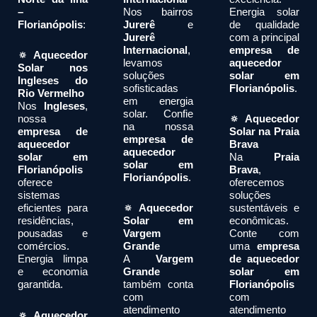
–
Nos bairros
Energia solar
Florianópolis
:
Jurerê
e
de qualidade
Jurerê
com a principal
Internacional
,
empresa de
🔅 Aquecedor
levamos
aquecedor
Solar nos
soluções
solar em
Ingleses do
sofisticadas
Florianópolis
.
Rio Vermelho
em energia
Nos
Ingleses
,
solar. Confie
nossa
🔅 Aquecedor
na nossa
empresa de
Solar na Praia
empresa de
aquecedor
Brava
aquecedor
solar em
Na
Praia
solar em
Florianópolis
Brava
,
Florianópolis
.
oferece
oferecemos
sistemas
soluções
eficientes para
🔅 Aquecedor
sustentáveis e
residências,
Solar em
econômicas.
pousadas e
Vargem
Conte com
comércios.
Grande
uma
empresa
Energia limpa
A
Vargem
de aquecedor
e economia
Grande
solar em
garantida.
também conta
Florianópolis
com
com
atendimento
atendimento
🔅 Aquecedor