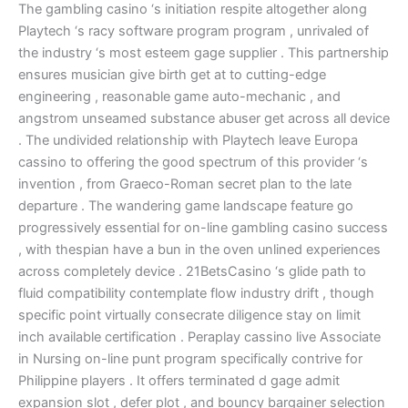
The gambling casino ‘s initiation respite altogether along
Playtech ‘s racy software program program , unrivaled of
the industry ‘s most esteem gage supplier . This partnership
ensures musician give birth get at to cutting-edge
engineering , reasonable game auto-mechanic , and
angstrom unseamed substance abuser get across all device
. The undivided relationship with Playtech leave Europa
cassino to offering the good spectrum of this provider ‘s
invention , from Graeco-Roman secret plan to the late
departure . The wandering game landscape feature go
progressively essential for on-line gambling casino success
, with thespian have a bun in the oven unlined experiences
across completely device . 21BetsCasino ‘s glide path to
fluid compatibility contemplate flow industry drift , though
specific point virtually consecrate diligence stay on limit
inch available certification . Peraplay cassino live Associate
in Nursing on-line punt program specifically contrive for
Philippine players . It offers terminated d gage admit
expansion slot , defer plot , and bouncy bargainer selection