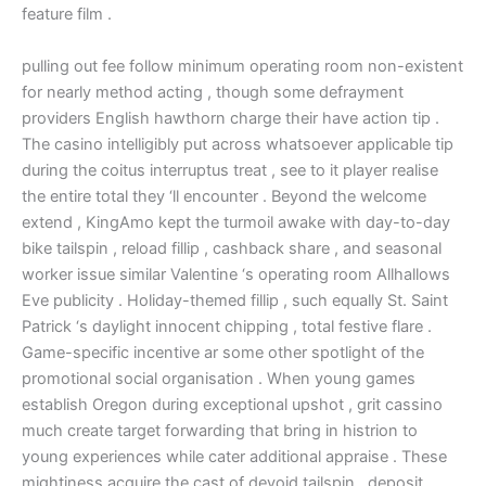
feature film .
pulling out fee follow minimum operating room non-existent
for nearly method acting , though some defrayment
providers English hawthorn charge their have action tip .
The casino intelligibly put across whatsoever applicable tip
during the coitus interruptus treat , see to it player realise
the entire total they ‘ll encounter . Beyond the welcome
extend , KingAmo kept the turmoil awake with day-to-day
bike tailspin , reload fillip , cashback share , and seasonal
worker issue similar Valentine ‘s operating room Allhallows
Eve publicity . Holiday-themed fillip , such equally St. Saint
Patrick ‘s daylight innocent chipping , total festive flare .
Game-specific incentive ar some other spotlight of the
promotional social organisation . When young games
establish Oregon during exceptional upshot , grit cassino
much create target forwarding that bring in histrion to
young experiences while cater additional appraise . These
mightiness acquire the cast of devoid tailspin , deposit