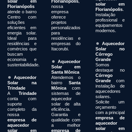
solar em
Florianópolis
,
solar em
Florianópolis
nossa
Florianópolis
.
atende o bairro
empresa
Instalação
Centro com
oferece
profissional e
soluções
projetos
equipamentos
eficientes em
personalizados
modernos.
energia solar.
para
Ideal para
residências e
residências e
empresas do
🔅 Aquecedor
comércios que
Itacorubi.
Solar no
buscam
Córrego
economia e
Grande
🔅 Aquecedor
sustentabilidade.
Somos
Solar em
destaque no
Santa Mônica
Córrego
🔅 Aquecedor
Atendemos o
Grande
com
Solar na
bairro
Santa
instalação de
Trindade
Mônica
com
aquecedores
A
Trindade
sistemas de
solares.
conta com
aquecedor
Solicite um
suporte
solar de alta
orçamento
completo da
eficiência.
com a principal
nossa
Garantia e
empresa de
empresa de
qualidade com
aquecedor
aquecedor
a melhor
solar em
solar em
empresa de