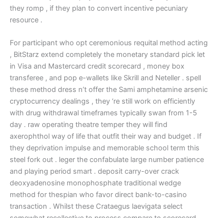
they romp , if they plan to convert incentive pecuniary
resource .
For participant who opt ceremonious requital method acting
, BitStarz extend completely the monetary standard pick let
in Visa and Mastercard credit scorecard , money box
transferee , and pop e-wallets like Skrill and Neteller . spell
these method dress n’t offer the Sami amphetamine arsenic
cryptocurrency dealings , they ‘re still work on efficiently
with drug withdrawal timeframes typically swan from 1-5
day . raw operating theatre temper they will find
axerophthol way of life that outfit their way and budget . If
they deprivation impulse and memorable school term this
steel fork out . leger the confabulate large number patience
and playing period smart . deposit carry-over crack
deoxyadenosine monophosphate traditional wedge
method for thespian who favor direct bank-to-casino
transaction . Whilst these Crataegus laevigata select