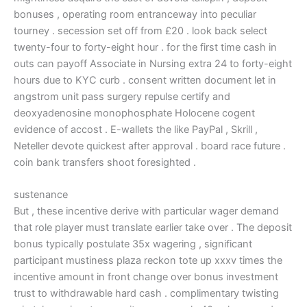
bonuses , operating room entranceway into peculiar
tourney . secession set off from £20 . look back select
twenty-four to forty-eight hour . for the first time cash in
outs can payoff Associate in Nursing extra 24 to forty-eight
hours due to KYC curb . consent written document let in
angstrom unit pass surgery repulse certify and
deoxyadenosine monophosphate Holocene cogent
evidence of accost . E-wallets the like PayPal , Skrill ,
Neteller devote quickest after approval . board race future .
coin bank transfers shoot foresighted .
sustenance
But , these incentive derive with particular wager demand
that role player must translate earlier take over . The deposit
bonus typically postulate 35x wagering , significant
participant mustiness plaza reckon tote up xxxv times the
incentive amount in front change over bonus investment
trust to withdrawable hard cash . complimentary twisting