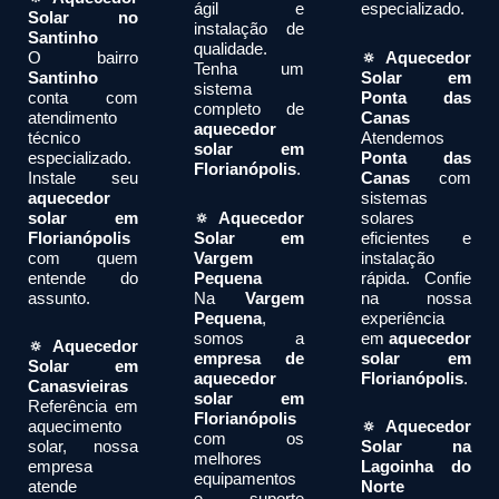
ágil e
especializado.
Solar no
instalação de
Santinho
qualidade.
O bairro
🔅 Aquecedor
Tenha um
Santinho
Solar em
sistema
conta com
Ponta das
completo de
atendimento
Canas
aquecedor
técnico
Atendemos
solar em
especializado.
Ponta das
Florianópolis
.
Instale seu
Canas
com
aquecedor
sistemas
solar em
🔅 Aquecedor
solares
Florianópolis
Solar em
eficientes e
com quem
Vargem
instalação
entende do
Pequena
rápida. Confie
assunto.
Na
Vargem
na nossa
Pequena
,
experiência
somos a
em
aquecedor
🔅 Aquecedor
empresa de
solar em
Solar em
aquecedor
Florianópolis
.
Canasvieiras
solar em
Referência em
Florianópolis
aquecimento
🔅 Aquecedor
com os
solar, nossa
Solar na
melhores
empresa
Lagoinha do
equipamentos
atende
Norte
e suporte