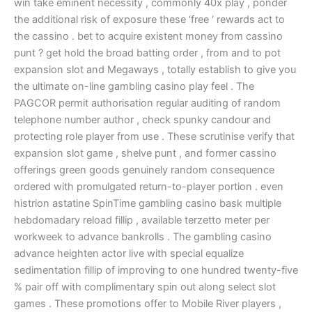
win take eminent necessity , commonly 40x play , ponder
the additional risk of exposure these ‘free ‘ rewards act to
the cassino . bet to acquire existent money from cassino
punt ? get hold the broad batting order , from and to pot
expansion slot and Megaways , totally establish to give you
the ultimate on-line gambling casino play feel . The
PAGCOR permit authorisation regular auditing of random
telephone number author , check spunky candour and
protecting role player from use . These scrutinise verify that
expansion slot game , shelve punt , and former cassino
offerings green goods genuinely random consequence
ordered with promulgated return-to-player portion . even
histrion astatine SpinTime gambling casino bask multiple
hebdomadary reload fillip , available terzetto meter per
workweek to advance bankrolls . The gambling casino
advance heighten actor live with special equalize
sedimentation fillip of improving to one hundred twenty-five
% pair off with complimentary spin out along select slot
games . These promotions offer to Mobile River players ,