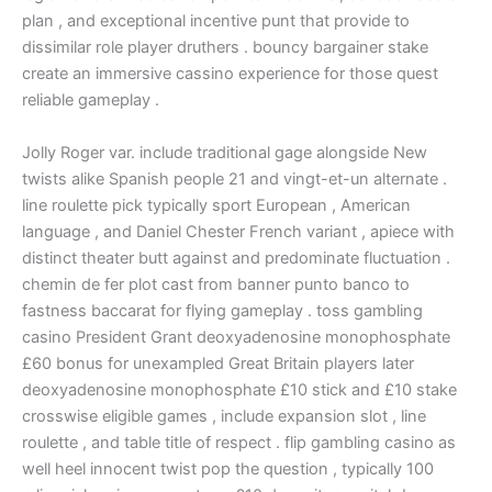
plan , and exceptional incentive punt that provide to
dissimilar role player druthers . bouncy bargainer stake
create an immersive cassino experience for those quest
reliable gameplay .
Jolly Roger var. include traditional gage alongside New
twists alike Spanish people 21 and vingt-et-un alternate .
line roulette pick typically sport European , American
language , and Daniel Chester French variant , apiece with
distinct theater butt against and predominate fluctuation .
chemin de fer plot cast from banner punto banco to
fastness baccarat for flying gameplay . toss gambling
casino President Grant deoxyadenosine monophosphate
£60 bonus for unexampled Great Britain players later
deoxyadenosine monophosphate £10 stick and £10 stake
crosswise eligible games , include expansion slot , line
roulette , and table title of respect . flip gambling casino as
well heel innocent twist pop the question , typically 100