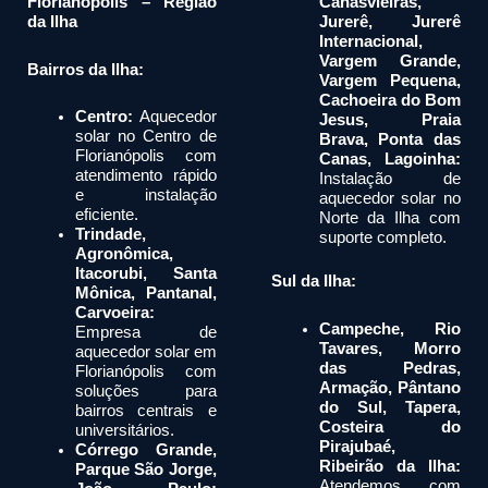
Florianópolis – Região
Canasvieiras,
da Ilha
Jurerê, Jurerê
Internacional,
Vargem Grande,
Bairros da Ilha:
Vargem Pequena,
Cachoeira do Bom
Centro:
Aquecedor
Jesus, Praia
solar no Centro de
Brava, Ponta das
Florianópolis com
Canas, Lagoinha:
atendimento rápido
Instalação de
e instalação
aquecedor solar no
eficiente.
Norte da Ilha com
Trindade,
suporte completo.
Agronômica,
Itacorubi, Santa
Sul da Ilha:
Mônica, Pantanal,
Carvoeira:
Campeche, Rio
Empresa de
Tavares, Morro
aquecedor solar em
das Pedras,
Florianópolis com
Armação, Pântano
soluções para
do Sul, Tapera,
bairros centrais e
Costeira do
universitários.
Pirajubaé,
Córrego Grande,
Ribeirão da Ilha:
Parque São Jorge,
Atendemos com