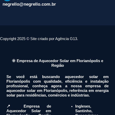
negrello@negrello.com.br
Copyright 2025 © Site criado por Agência G13.
🌞 Empresa de Aquecedor Solar em Florianópolis e
Região
Se você está buscando aquecedor solar em
Florianópolis com qualidade, eficiência e instalação
profissional, conheça agora a nossa empresa de
aquecedor solar em Florianópolis, referência em energia
solar para residências, comércios e indústrias.
📍 Empresa de
Ingleses,
Aquecedor Solar em
Santinho,