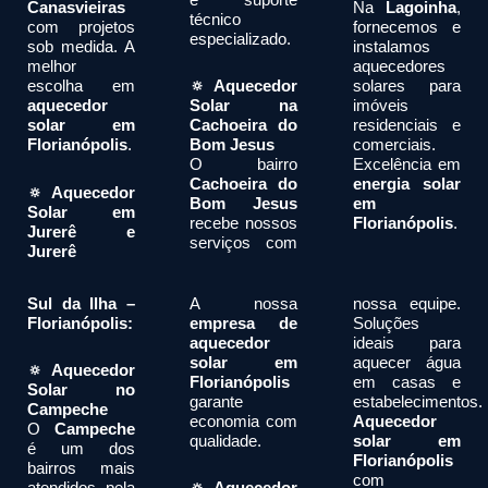
Canasvieiras
Na
Lagoinha
,
técnico
com projetos
fornecemos e
especializado.
sob medida. A
instalamos
melhor
aquecedores
escolha em
🔅 Aquecedor
solares para
aquecedor
Solar na
imóveis
solar em
Cachoeira do
residenciais e
Florianópolis
.
Bom Jesus
comerciais.
O bairro
Excelência em
Cachoeira do
energia solar
🔅 Aquecedor
Bom Jesus
em
Solar em
recebe nossos
Florianópolis
.
Jurerê e
serviços com
Jurerê
Sul da Ilha –
A nossa
nossa equipe.
Florianópolis:
empresa de
Soluções
aquecedor
ideais para
solar em
aquecer água
🔅 Aquecedor
Florianópolis
em casas e
Solar no
garante
estabelecimentos.
Campeche
economia com
Aquecedor
O
Campeche
qualidade.
solar em
é um dos
Florianópolis
bairros mais
com