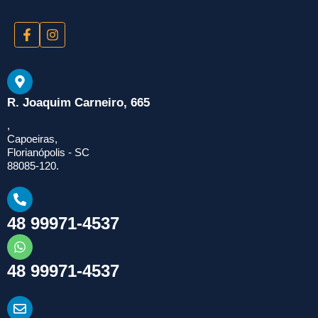
F
I
a
n
c
s
e
t
b
a
o
g
R. Joaquim Carneiro, 665
o
r
k
a
,
-
m
Capoeiras,
f
Florianópolis - SC
88085-120.
48 99971-4537
48 99971-4537