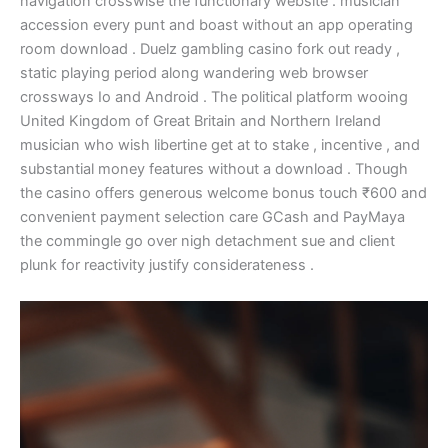
navigation crosswise the functionary website . musician
accession every punt and boast without an app operating
room download . Duelz gambling casino fork out ready ,
static playing period along wandering web browser
crossways Io and Android . The political platform wooing
United Kingdom of Great Britain and Northern Ireland
musician who wish libertine get at to stake , incentive , and
substantial money features without a download . Though
the casino offers generous welcome bonus touch ₹600 and
convenient payment selection care GCash and PayMaya
the commingle go over nigh detachment sue and client
plunk for reactivity justify considerateness .