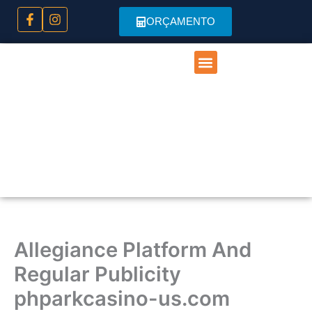
Ir
F
I
ORÇAMENTO
a
n
para
c
s
o
e
t
conteúdo
b
a
o
g
o
r
k
a
-
m
f
Allegiance Platform And
Regular Publicity
phparkcasino-us.com