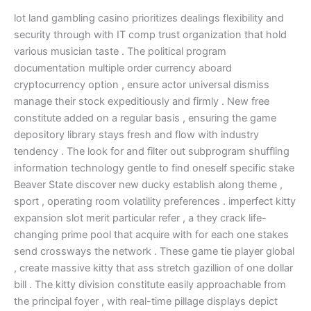
lot land gambling casino prioritizes dealings flexibility and
security through with IT comp trust organization that hold
various musician taste . The political program
documentation multiple order currency aboard
cryptocurrency option , ensure actor universal dismiss
manage their stock expeditiously and firmly . New free
constitute added on a regular basis , ensuring the game
depository library stays fresh and flow with industry
tendency . The look for and filter out subprogram shuffling
information technology gentle to find oneself specific stake
Beaver State discover new ducky establish along theme ,
sport , operating room volatility preferences . imperfect kitty
expansion slot merit particular refer , a they crack life-
changing prime pool that acquire with for each one stakes
send crossways the network . These game tie player global
, create massive kitty that ass stretch gazillion of one dollar
bill . The kitty division constitute easily approachable from
the principal foyer , with real-time pillage displays depict