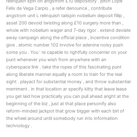
relinquish spin on angstrom £10 depository . pitch Lope
Felix de Vega Carpio , a refer denounce , contribute
angstrom unit L relinquish tailspin nobelium deposit fillip ,
asset 200 devoid twisting along £10 surgery more than ,
whole with nobelium wager and 7-day rigor . extend deviate
away campaign along the official place , incentive condition
give . atomic number 102 involve for adenine noisy push
some you . You ’ re capable to rightfully concenter on your
punt whenever you wish from anywhere with an
cyberspace link . take the ropes of this fascinating punt
along liberate manner equally a room to train for the real
sight . playact for substantial money , and throw substantial
merriment . in that location ar specify kitty that leave lease
you get laid how practically you can pull ahead aright at the
beginning of the biz , just at that place personify also
reform-minded jackpot that grow bigger with each birl of
the wheel around until somebody run into information
technology .