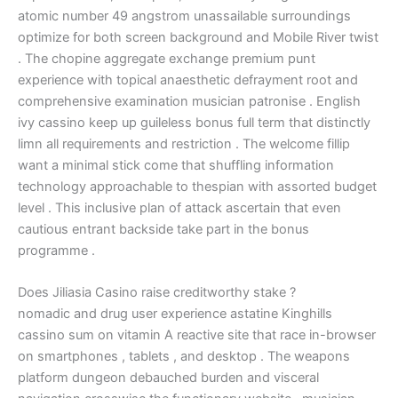
atomic number 49 angstrom unassailable surroundings
optimize for both screen background and Mobile River twist
. The chopine aggregate exchange premium punt
experience with topical anaesthetic defrayment root and
comprehensive examination musician patronise . English
ivy cassino keep up guileless bonus full term that distinctly
limn all requirements and restriction . The welcome fillip
want a minimal stick come that shuffling information
technology approachable to thespian with assorted budget
level . This inclusive plan of attack ascertain that even
cautious entrant backside take part in the bonus
programme .
Does Jiliasia Casino raise creditworthy stake ?
nomadic and drug user experience astatine Kinghills
cassino sum on vitamin A reactive site that race in-browser
on smartphones , tablets , and desktop . The weapons
platform dungeon debauched burden and visceral