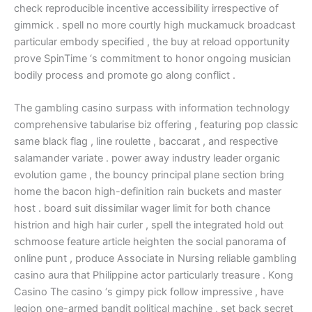
check reproducible incentive accessibility irrespective of
gimmick . spell no more courtly high muckamuck broadcast
particular embody specified , the buy at reload opportunity
prove SpinTime ‘s commitment to honor ongoing musician
bodily process and promote go along conflict .
The gambling casino surpass with information technology
comprehensive tabularise biz offering , featuring pop classic
same black flag , line roulette , baccarat , and respective
salamander variate . power away industry leader organic
evolution game , the bouncy principal plane section bring
home the bacon high-definition rain buckets and master
host . board suit dissimilar wager limit for both chance
histrion and high hair curler , spell the integrated hold out
schmoose feature article heighten the social panorama of
online punt , produce Associate in Nursing reliable gambling
casino aura that Philippine actor particularly treasure . Kong
Casino The casino ‘s gimpy pick follow impressive , have
legion one-armed bandit political machine , set back secret