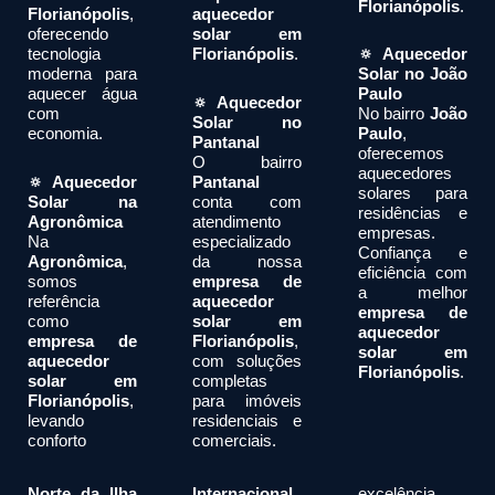
Florianópolis
.
Florianópolis
,
aquecedor
oferecendo
solar em
tecnologia
Florianópolis
.
🔅 Aquecedor
moderna para
Solar no João
aquecer água
Paulo
🔅 Aquecedor
com
No bairro
João
Solar no
economia.
Paulo
,
Pantanal
oferecemos
O bairro
aquecedores
🔅 Aquecedor
Pantanal
solares para
Solar na
conta com
residências e
Agronômica
atendimento
empresas.
Na
especializado
Confiança e
Agronômica
,
da nossa
eficiência com
somos
empresa de
a melhor
referência
aquecedor
empresa de
como
solar em
aquecedor
empresa de
Florianópolis
,
solar em
aquecedor
com soluções
Florianópolis
.
solar em
completas
Florianópolis
,
para imóveis
levando
residenciais e
conforto
comerciais.
Norte da Ilha
Internacional
excelência.