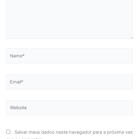
Name*
Email*
Website
Salvar meus dados neste navegador para a próxima vez