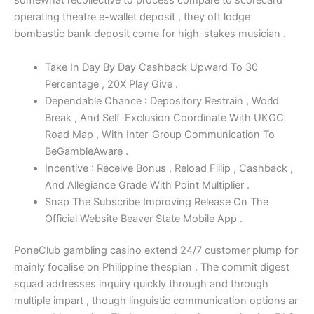
somewhat recollective to process compare to scorecard
operating theatre e-wallet deposit , they oft lodge
bombastic bank deposit come for high-stakes musician .
Take In Day By Day Cashback Upward To 30
Percentage , 20X Play Give .
Dependable Chance : Depository Restrain , World
Break , And Self-Exclusion Coordinate With UKGC
Road Map , With Inter-Group Communication To
BeGambleAware .
Incentive : Receive Bonus , Reload Fillip , Cashback ,
And Allegiance Grade With Point Multiplier .
Snap The Subscribe Improving Release On The
Official Website Beaver State Mobile App .
PoneClub gambling casino extend 24/7 customer plump for
mainly focalise on Philippine thespian . The commit digest
squad addresses inquiry quickly through and through
multiple impart , though linguistic communication options ar