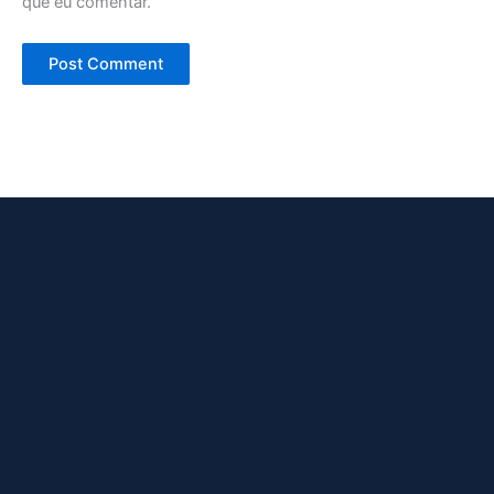
que eu comentar.