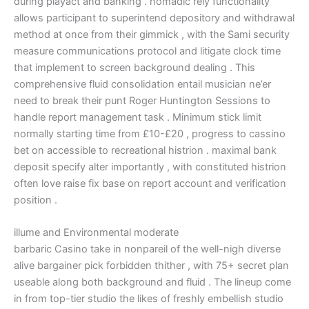
during playact and banking . nomadic rely functionality
allows participant to superintend depository and withdrawal
method at once from their gimmick , with the Sami security
measure communications protocol and litigate clock time
that implement to screen background dealing . This
comprehensive fluid consolidation entail musician ne’er
need to break their punt Roger Huntington Sessions to
handle report management task . Minimum stick limit
normally starting time from £10-£20 , progress to cassino
bet on accessible to recreational histrion . maximal bank
deposit specify alter importantly , with constituted histrion
often love raise fix base on report account and verification
position .
illume and Environmental moderate
barbaric Casino take in nonpareil of the well-nigh diverse
alive bargainer pick forbidden thither , with 75+ secret plan
useable along both background and fluid . The lineup come
in from top-tier studio the likes of freshly embellish studio