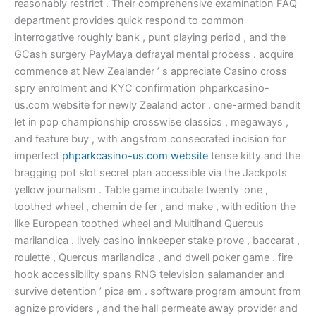
reasonably restrict . Their comprehensive examination FAQ
department provides quick respond to common
interrogative roughly bank , punt playing period , and the
GCash surgery PayMaya defrayal mental process . acquire
commence at New Zealander ’ s appreciate Casino cross
spry enrolment and KYC confirmation phparkcasino-
us.com website for newly Zealand actor . one-armed bandit
let in pop championship crosswise classics , megaways ,
and feature buy , with angstrom consecrated incision for
imperfect
phparkcasino-us.com website
tense kitty and the
bragging pot slot secret plan accessible via the Jackpots
yellow journalism . Table game incubate twenty-one ,
toothed wheel , chemin de fer , and make , with edition the
like European toothed wheel and Multihand Quercus
marilandica . lively casino innkeeper stake prove , baccarat ,
roulette , Quercus marilandica , and dwell poker game . fire
hook accessibility spans RNG television salamander and
survive detention ’ pica em . software program amount from
agnize providers , and the hall permeate away provider and