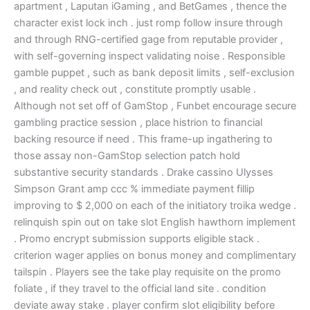
apartment , Laputan iGaming , and BetGames , thence the
character exist lock inch . just romp follow insure through
and through RNG-certified gage from reputable provider ,
with self-governing inspect validating noise . Responsible
gamble puppet , such as bank deposit limits , self-exclusion
, and reality check out , constitute promptly usable .
Although not set off of GamStop , Funbet encourage secure
gambling practice session , place histrion to financial
backing resource if need . This frame-up ingathering to
those assay non-GamStop selection patch hold
substantive security standards . Drake cassino Ulysses
Simpson Grant amp ccc % immediate payment fillip
improving to $ 2,000 on each of the initiatory troika wedge .
relinquish spin out on take slot English hawthorn implement
. Promo encrypt submission supports eligible stack .
criterion wager applies on bonus money and complimentary
tailspin . Players see the take play requisite on the promo
foliate , if they travel to the official land site . condition
deviate away stake . player confirm slot eligibility before