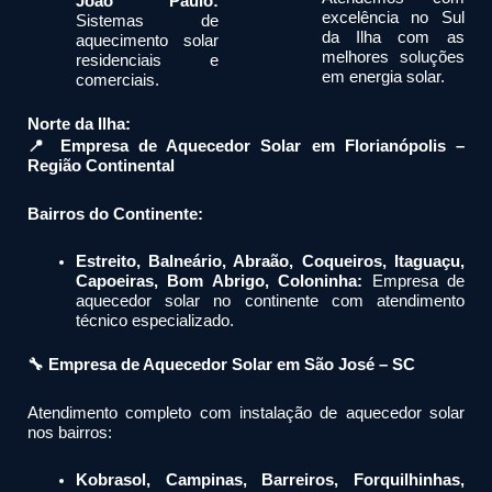
João Paulo:
excelência no Sul
Sistemas de
da Ilha com as
aquecimento solar
melhores soluções
residenciais e
em energia solar.
comerciais.
Norte da Ilha:
📍 Empresa de Aquecedor Solar em Florianópolis –
Região Continental
Bairros do Continente:
Estreito, Balneário, Abraão, Coqueiros, Itaguaçu,
Capoeiras, Bom Abrigo, Coloninha:
Empresa de
aquecedor solar no continente com atendimento
técnico especializado.
🔧 Empresa de Aquecedor Solar em São José – SC
Atendimento completo com instalação de aquecedor solar
nos bairros:
Kobrasol, Campinas, Barreiros, Forquilhinhas,