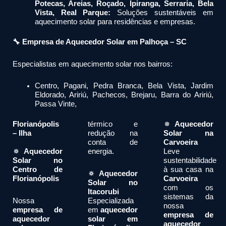
Potecas, Areias, Roçado, Ipiranga, Serraria, Bela
Vista, Real Parque:
Soluções sustentáveis em
aquecimento solar para residências e empresas.
🔧 Empresa de Aquecedor Solar em Palhoça – SC
Especialistas em aquecimento solar nos bairros:
Centro, Pagani, Pedra Branca, Bela Vista, Jardim
Eldorado, Aririú, Pachecos, Brejaru, Barra do Aririú,
Passa Vinte,
Florianópolis
térmico e
🔅 Aquecedor
– Ilha
redução na
Solar na
conta de
Carvoeira
🔅 Aquecedor
energia.
Leve
Solar no
sustentabilidade
Centro de
à sua casa na
🔅 Aquecedor
Florianópolis
Carvoeira
Solar no
com os
Itacorubi
sistemas da
Nossa
Especializada
nossa
empresa de
em
aquecedor
empresa de
aquecedor
solar em
aquecedor