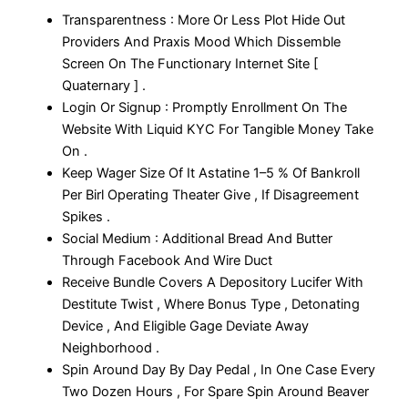
Transparentness : More Or Less Plot Hide Out
Providers And Praxis Mood Which Dissemble
Screen On The Functionary Internet Site [
Quaternary ] .
Login Or Signup : Promptly Enrollment On The
Website With Liquid KYC For Tangible Money Take
On .
Keep Wager Size Of It Astatine 1–5 % Of Bankroll
Per Birl Operating Theater Give , If Disagreement
Spikes .
Social Medium : Additional Bread And Butter
Through Facebook And Wire Duct
Receive Bundle Covers A Depository Lucifer With
Destitute Twist , Where Bonus Type , Detonating
Device , And Eligible Gage Deviate Away
Neighborhood .
Spin Around Day By Day Pedal , In One Case Every
Two Dozen Hours , For Spare Spin Around Beaver