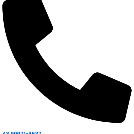
48 99971-4537