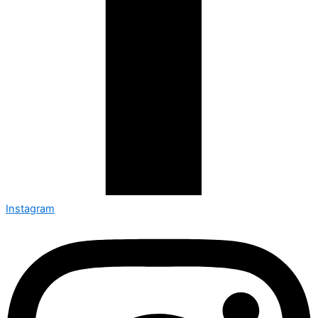
Instagram