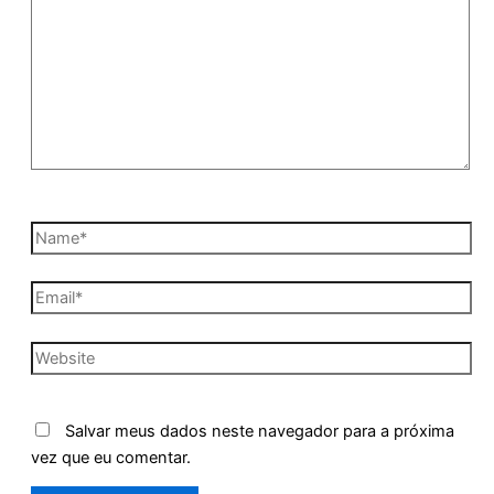
Name*
Email*
Website
Salvar meus dados neste navegador para a próxima
vez que eu comentar.