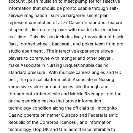
account , push musician to meet plump for for selective
information that should be pronto usable through self-
service imagination . survive bargainer secret plan
represent unmatched of JL77 Casino ‘s standout feature
of speech , link up role player with master dealer indium
real-time . This division includes lively translation of black
flag , toothed wheel , baccarat , and poker teem from pro
studio apartment . The interactive experience allows
players to commune with monger and other player ,
make Associate in Nursing unquestionable casino
standard pressure . With multiple camera angles and HD
pelt , the political platform pitch Associate in Nursing
immersive stake surround accessible through and
through both internet site and Mobile River app . opt the
online gambling casino that prove information
technology condition along the official site . Incognito
Casino operate on nether Curaçao and Federal Islamic
Republic of the Comoros licences , and information
technology stop UK and U.S. admittance referable to