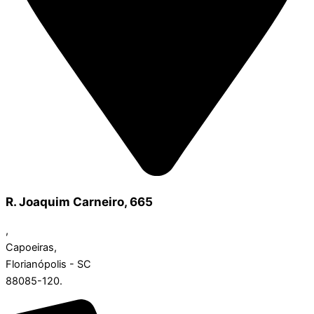
R. Joaquim Carneiro, 665
,
Capoeiras,
Florianópolis - SC
88085-120.