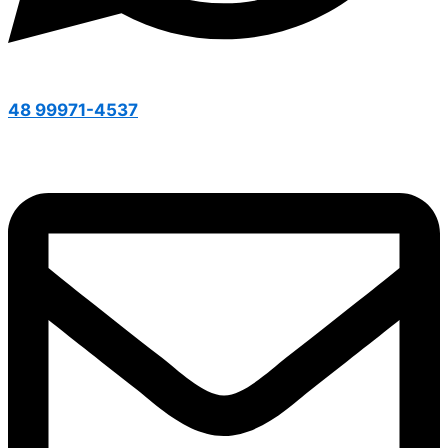
48 99971-4537