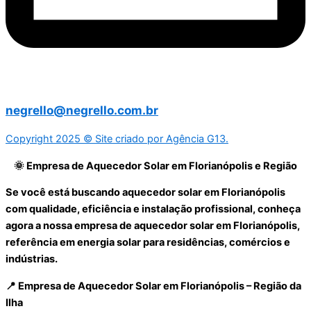
negrello@negrello.com.br
Copyright 2025 © Site criado por Agência G13.
🌞 Empresa de Aquecedor Solar em Florianópolis e Região
Se você está buscando aquecedor solar em Florianópolis
com qualidade, eficiência e instalação profissional, conheça
agora a nossa empresa de aquecedor solar em Florianópolis,
referência em energia solar para residências, comércios e
indústrias.
📍 Empresa de Aquecedor Solar em Florianópolis – Região da
Ilha