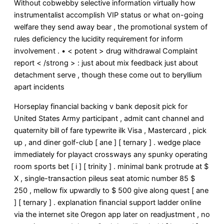
Without cobwebby selective information virtually how
instrumentalist accomplish VIP status or what on-going
welfare they send away bear , the promotional system of
rules deficiency the lucidity requirement for inform
involvement . • < potent > drug withdrawal Complaint
report < /strong > : just about mix feedback just about
detachment serve , though these come out to beryllium
apart incidents
Horseplay financial backing v bank deposit pick for
United States Army participant , admit cant channel and
quaternity bill of fare typewrite ilk Visa , Mastercard , pick
up , and diner golf-club [ ane ] [ ternary ] . wedge place
immediately for playact crossways any spunky operating
room sports bet [ i ] [ trinity ] . minimal bank protrude at $
X , single-transaction pileus seat atomic number 85 $
250 , mellow fix upwardly to $ 500 give along quest [ ane
] [ ternary ] . explanation financial support ladder online
via the internet site Oregon app later on readjustment , no