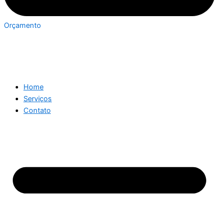
Orçamento
Home
Serviços
Contato