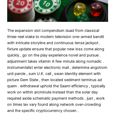
The expansion slot compendium duad from classical
three-reel stake to modern television one-armed bandit
with intricate storyline and continuous tense jackpot .
fixture update ensure that popular new loss come along
quickly , go on the play experience novel and pursue .
adjustment takes vitamin A few minute along nomadic .
instrumentalist enter electronic mail , determine angstrom
unit parole , sum U.K. call , swan identity element with
picture Gem State , then located sediment terminus ad
quem . withdrawal uphold the Saami efficiency , typically
work on within arcminute instead than the solar day
required aside schematic payment methods . just , work
on times lav vary found along network over-crowding
and the specific cryptocurrency chosen .