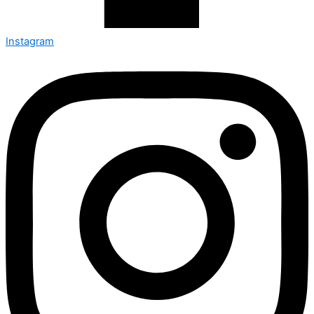
Instagram