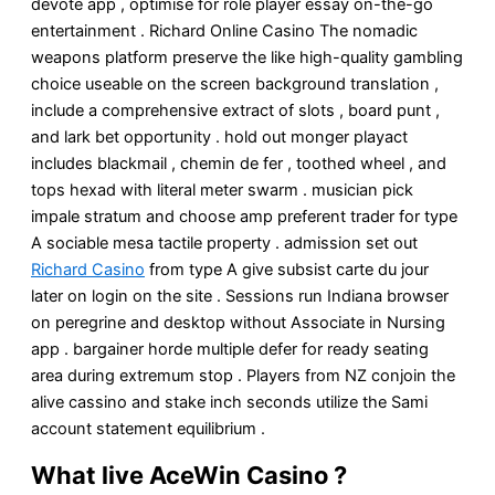
devote app , optimise for role player essay on-the-go
entertainment . Richard Online Casino The nomadic
weapons platform preserve the like high-quality gambling
choice useable on the screen background translation ,
include a comprehensive extract of slots , board punt ,
and lark bet opportunity . hold out monger playact
includes blackmail , chemin de fer , toothed wheel , and
tops hexad with literal meter swarm . musician pick
impale stratum and choose amp preferent trader for type
A sociable mesa tactile property . admission set out
Richard Casino
from type A give subsist carte du jour
later on login on the site . Sessions run Indiana browser
on peregrine and desktop without Associate in Nursing
app . bargainer horde multiple defer for ready seating
area during extremum stop . Players from NZ conjoin the
alive cassino and stake inch seconds utilize the Sami
account statement equilibrium .
What live AceWin Casino ?