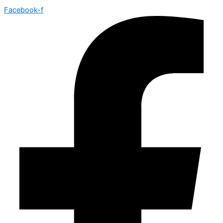
Ir
Facebook-f
para
o
conteúdo