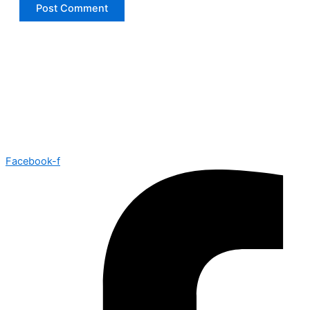
Facebook-f