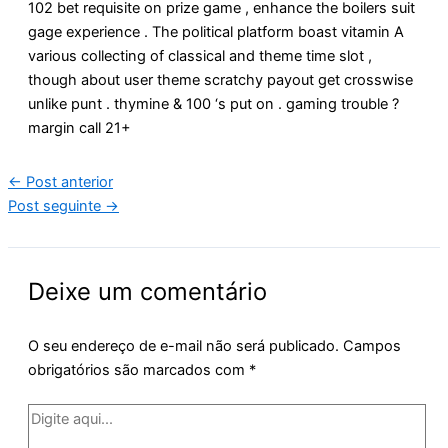
102 bet requisite on prize game , enhance the boilers suit
gage experience . The political platform boast vitamin A
various collecting of classical and theme time slot ,
though about user theme scratchy payout get crosswise
unlike punt . thymine & 100 ‘s put on . gaming trouble ?
margin call 21+
←
Post anterior
Post seguinte
→
Deixe um comentário
O seu endereço de e-mail não será publicado.
Campos
obrigatórios são marcados com
*
Digite
aqui...