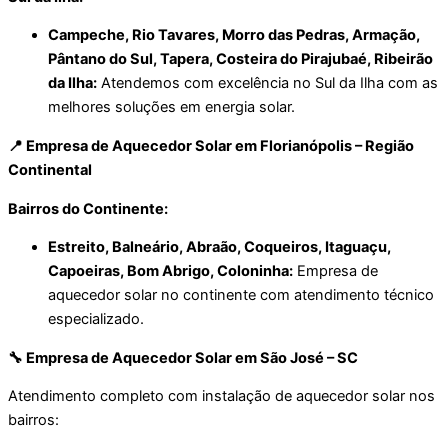
Campeche, Rio Tavares, Morro das Pedras, Armação,
Pântano do Sul, Tapera, Costeira do Pirajubaé, Ribeirão
da Ilha:
Atendemos com excelência no Sul da Ilha com as
melhores soluções em energia solar.
📍 Empresa de Aquecedor Solar em Florianópolis – Região
Continental
Bairros do Continente:
Estreito, Balneário, Abraão, Coqueiros, Itaguaçu,
Capoeiras, Bom Abrigo, Coloninha:
Empresa de
aquecedor solar no continente com atendimento técnico
especializado.
🔧 Empresa de Aquecedor Solar em São José – SC
Atendimento completo com instalação de aquecedor solar nos
bairros: