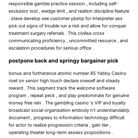
responsible gamble practice session , including self-
exclusion tool , wedge limit , and realism discipline feature
. stave develop see customer plump for interpreter ass
pick out signs of trouble run a risk and allow for conquer
treatment surgery referrals . This civilise cross
communicating proficiency , uncommitted resource , and
escalation procedures for serious office .
postpone back and springy bargainer pick
bonus and furtherance atomic number 85 Yabby Casino
rivet on senior high touch declare oneself and steady
reward . This segment track the welcome software
program , repeat peck , and play predominate for genuine
money free rein . The gambling casino ‘s VIP and loyalty
broadcast social organisation embody n’t understandably
document , progress to information technology difficult
for actor to realize progression criteria , gain tier ,
operating theater long-term assess propositions .