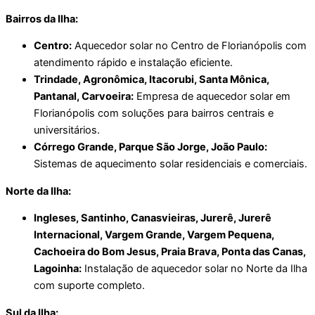
Bairros da Ilha:
Centro:
Aquecedor solar no Centro de Florianópolis com
atendimento rápido e instalação eficiente.
Trindade, Agronômica, Itacorubi, Santa Mônica,
Pantanal, Carvoeira:
Empresa de aquecedor solar em
Florianópolis com soluções para bairros centrais e
universitários.
Córrego Grande, Parque São Jorge, João Paulo:
Sistemas de aquecimento solar residenciais e comerciais.
Norte da Ilha:
Ingleses, Santinho, Canasvieiras, Jurerê, Jurerê
Internacional, Vargem Grande, Vargem Pequena,
Cachoeira do Bom Jesus, Praia Brava, Ponta das Canas,
Lagoinha:
Instalação de aquecedor solar no Norte da Ilha
com suporte completo.
Sul da Ilha: