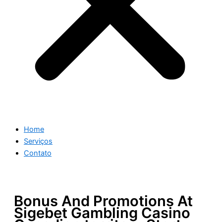
Home
Serviços
Contato
Bonus And Promotions At
Sigebet Gambling Casino