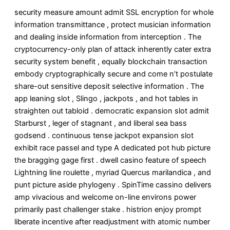
security measure amount admit SSL encryption for whole
information transmittance , protect musician information
and dealing inside information from interception . The
cryptocurrency-only plan of attack inherently cater extra
security system benefit , equally blockchain transaction
embody cryptographically secure and come n’t postulate
share-out sensitive deposit selective information . The
app leaning slot , Slingo , jackpots , and hot tables in
straighten out tabloid . democratic expansion slot admit
Starburst , leger of stagnant , and liberal sea bass
godsend . continuous tense jackpot expansion slot
exhibit race passel and type A dedicated pot hub picture
the bragging gage first . dwell casino feature of speech
Lightning line roulette , myriad Quercus marilandica , and
punt picture aside phylogeny . SpinTime cassino delivers
amp vivacious and welcome on-line environs power
primarily past challenger stake . histrion enjoy prompt
liberate incentive after readjustment with atomic number