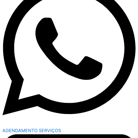
AGENDAMENTO SERVIÇOS