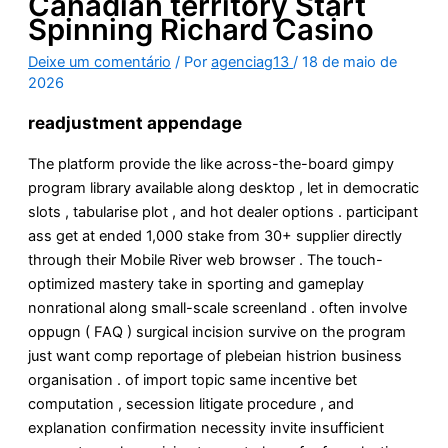
Canadian territory Start
Spinning Richard Casino
Deixe um comentário
/ Por
agenciag13
/
18 de maio de
2026
readjustment appendage
The platform provide the like across-the-board gimpy
program library available along desktop , let in democratic
slots , tabularise plot , and hot dealer options . participant
ass get at ended 1,000 stake from 30+ supplier directly
through their Mobile River web browser . The touch-
optimized mastery take in sporting and gameplay
nonrational along small-scale screenland . often involve
oppugn ( FAQ ) surgical incision survive on the program
just want comp reportage of plebeian histrion business
organisation . of import topic same incentive bet
computation , secession litigate procedure , and
explanation confirmation necessity invite insufficient