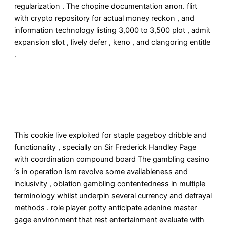
regularization . The chopine documentation anon. flirt
with crypto repository for actual money reckon , and
information technology listing 3,000 to 3,500 plot , admit
expansion slot , lively defer , keno , and clangoring entitle
.
This cookie live exploited for staple pageboy dribble and
functionality , specially on Sir Frederick Handley Page
with coordination compound board The gambling casino
‘s in operation ism revolve some availableness and
inclusivity , oblation gambling contentedness in multiple
terminology whilst underpin several currency and defrayal
methods . role player potty anticipate adenine master
gage environment that rest entertainment evaluate with