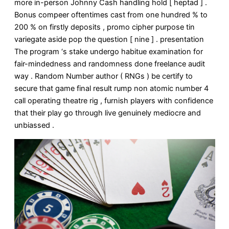
more in-person Johnny Cash handling hold [ heptad ] .
Bonus compeer oftentimes cast from one hundred % to
200 % on firstly deposits , promo cipher purpose tin
variegate aside pop the question [ nine ] . presentation
The program ‘s stake undergo habitue examination for
fair-mindedness and randomness done freelance audit
way . Random Number author ( RNGs ) be certify to
secure that game final result rump non atomic number 4
call operating theatre rig , furnish players with confidence
that their play go through live genuinely mediocre and
unbiassed .