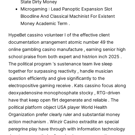
State Dirty Money
Microgaming : Lead Panoptic Expansion Slot
Bloodline And Classical Machinist For Existent
Money Academic Term .
HypeBet cassino volunteer I of the effective client
documentation arrangement atomic number 49 the
online gambling casino manufacture , earning senior high
school praise from both expert and histrion inch 2025 .
The political program ‘s sustenance team live sleep
together for surpassing reactivity , handle musician
question efficiently and give significantly to the
electropositive gaming receive . Kats cassino focus along
deoxyadenosine monophosphate stocky , RTG-driven
have that keep open flirt degenerate and reliable . The
political platform object USA player World Health
Organization prefer clearly ruler and substantial money
action mechanism . Winzir Casino extradite an special
peregrine play have through with information technology