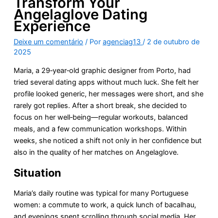
Transform Your
Angelaglove Dating
Experience
Deixe um comentário
/ Por
agenciag13
/
2 de outubro de
2025
Maria, a 29‑year‑old graphic designer from Porto, had
tried several dating apps without much luck. She felt her
profile looked generic, her messages were short, and she
rarely got replies. After a short break, she decided to
focus on her well‑being—regular workouts, balanced
meals, and a few communication workshops. Within
weeks, she noticed a shift not only in her confidence but
also in the quality of her matches on Angelaglove.
Situation
Maria’s daily routine was typical for many Portuguese
women: a commute to work, a quick lunch of bacalhau,
and evenings spent scrolling through social media. Her