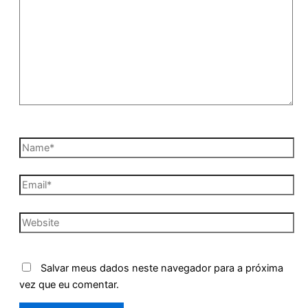
Name*
Email*
Website
Salvar meus dados neste navegador para a próxima
vez que eu comentar.