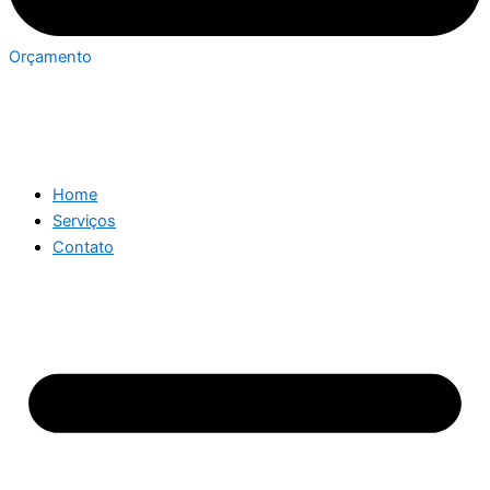
Orçamento
Home
Serviços
Contato