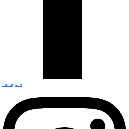
Instagram