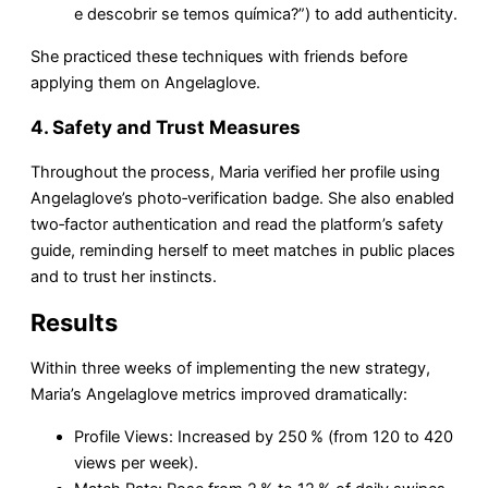
e descobrir se temos química?”) to add authenticity.
She practiced these techniques with friends before
applying them on Angelaglove.
4. Safety and Trust Measures
Throughout the process, Maria verified her profile using
Angelaglove’s photo‑verification badge. She also enabled
two‑factor authentication and read the platform’s safety
guide, reminding herself to meet matches in public places
and to trust her instincts.
Results
Within three weeks of implementing the new strategy,
Maria’s Angelaglove metrics improved dramatically:
Profile Views: Increased by 250 % (from 120 to 420
views per week).