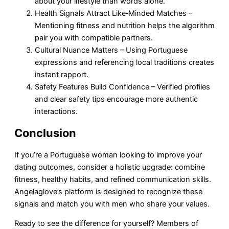
about your lifestyle than words alone.
Health Signals Attract Like‑Minded Matches –
Mentioning fitness and nutrition helps the algorithm
pair you with compatible partners.
Cultural Nuance Matters – Using Portuguese
expressions and referencing local traditions creates
instant rapport.
Safety Features Build Confidence – Verified profiles
and clear safety tips encourage more authentic
interactions.
Conclusion
If you’re a Portuguese woman looking to improve your
dating outcomes, consider a holistic upgrade: combine
fitness, healthy habits, and refined communication skills.
Angelaglove’s platform is designed to recognize these
signals and match you with men who share your values.
Ready to see the difference for yourself? Members of