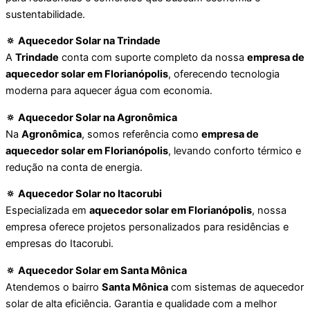
sustentabilidade.
🔅 Aquecedor Solar na Trindade
A
Trindade
conta com suporte completo da nossa
empresa de
aquecedor solar em Florianópolis
, oferecendo tecnologia
moderna para aquecer água com economia.
🔅 Aquecedor Solar na Agronômica
Na
Agronômica
, somos referência como
empresa de
aquecedor solar em Florianópolis
, levando conforto térmico e
redução na conta de energia.
🔅 Aquecedor Solar no Itacorubi
Especializada em
aquecedor solar em Florianópolis
, nossa
empresa oferece projetos personalizados para residências e
empresas do Itacorubi.
🔅 Aquecedor Solar em Santa Mônica
Atendemos o bairro
Santa Mônica
com sistemas de aquecedor
solar de alta eficiência. Garantia e qualidade com a melhor