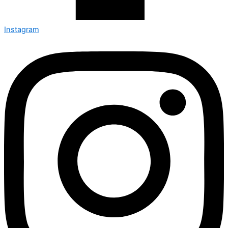
Instagram