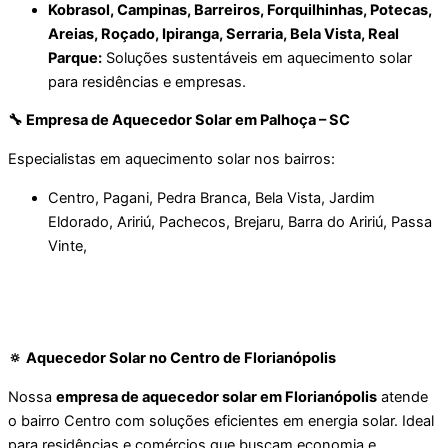
Kobrasol, Campinas, Barreiros, Forquilhinhas, Potecas,
Areias, Roçado, Ipiranga, Serraria, Bela Vista, Real
Parque:
Soluções sustentáveis em aquecimento solar
para residências e empresas.
🔧 Empresa de Aquecedor Solar em Palhoça – SC
Especialistas em aquecimento solar nos bairros:
Centro, Pagani, Pedra Branca, Bela Vista, Jardim
Eldorado, Aririú, Pachecos, Brejaru, Barra do Aririú, Passa
Vinte,
Florianópolis – Ilha
🔅 Aquecedor Solar no Centro de Florianópolis
Nossa
empresa de aquecedor solar em Florianópolis
atende
o bairro Centro com soluções eficientes em energia solar. Ideal
para residências e comércios que buscam economia e