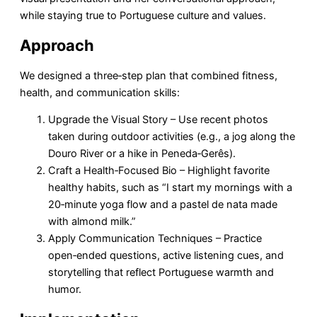
while staying true to Portuguese culture and values.
Approach
We designed a three‑step plan that combined fitness,
health, and communication skills:
Upgrade the Visual Story – Use recent photos
taken during outdoor activities (e.g., a jog along the
Douro River or a hike in Peneda‑Gerês).
Craft a Health‑Focused Bio – Highlight favorite
healthy habits, such as “I start my mornings with a
20‑minute yoga flow and a pastel de nata made
with almond milk.”
Apply Communication Techniques – Practice
open‑ended questions, active listening cues, and
storytelling that reflect Portuguese warmth and
humor.