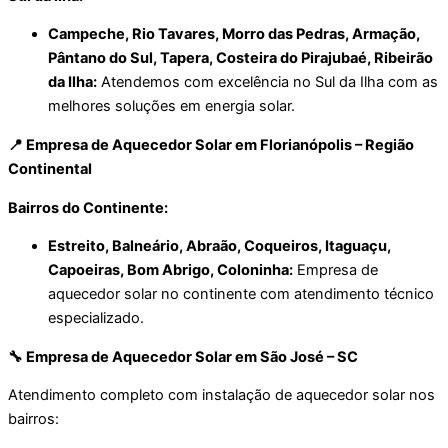
Campeche, Rio Tavares, Morro das Pedras, Armação,
Pântano do Sul, Tapera, Costeira do Pirajubaé, Ribeirão
da Ilha:
Atendemos com excelência no Sul da Ilha com as
melhores soluções em energia solar.
📍 Empresa de Aquecedor Solar em Florianópolis – Região
Continental
Bairros do Continente:
Estreito, Balneário, Abraão, Coqueiros, Itaguaçu,
Capoeiras, Bom Abrigo, Coloninha:
Empresa de
aquecedor solar no continente com atendimento técnico
especializado.
🔧 Empresa de Aquecedor Solar em São José – SC
Atendimento completo com instalação de aquecedor solar nos
bairros: