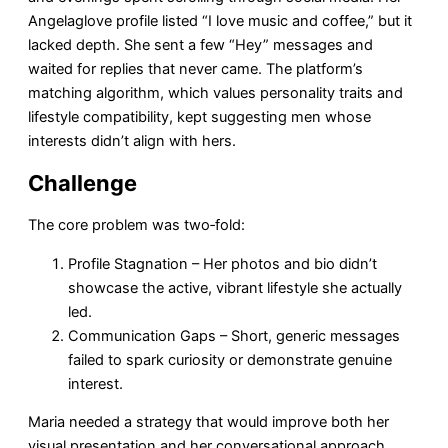
Angelaglove profile listed “I love music and coffee,” but it
lacked depth. She sent a few “Hey” messages and
waited for replies that never came. The platform’s
matching algorithm, which values personality traits and
lifestyle compatibility, kept suggesting men whose
interests didn’t align with hers.
Challenge
The core problem was two‑fold:
Profile Stagnation – Her photos and bio didn’t
showcase the active, vibrant lifestyle she actually
led.
Communication Gaps – Short, generic messages
failed to spark curiosity or demonstrate genuine
interest.
Maria needed a strategy that would improve both her
visual presentation and her conversational approach,