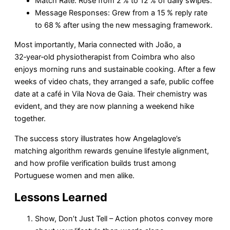
Match Rate: Rose from 2 % to 12 % of daily swipes.
Message Responses: Grew from a 15 % reply rate
to 68 % after using the new messaging framework.
Most importantly, Maria connected with João, a
32‑year‑old physiotherapist from Coimbra who also
enjoys morning runs and sustainable cooking. After a few
weeks of video chats, they arranged a safe, public coffee
date at a café in Vila Nova de Gaia. Their chemistry was
evident, and they are now planning a weekend hike
together.
The success story illustrates how Angelaglove’s
matching algorithm rewards genuine lifestyle alignment,
and how profile verification builds trust among
Portuguese women and men alike.
Lessons Learned
Show, Don’t Just Tell – Action photos convey more