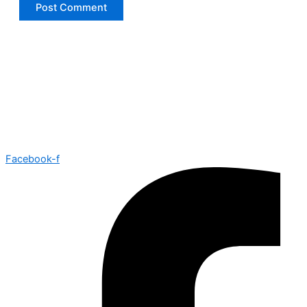
Facebook-f