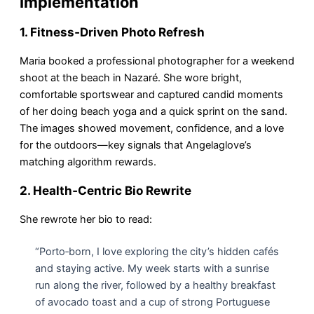
Implementation
1. Fitness‑Driven Photo Refresh
Maria booked a professional photographer for a weekend
shoot at the beach in Nazaré. She wore bright,
comfortable sportswear and captured candid moments
of her doing beach yoga and a quick sprint on the sand.
The images showed movement, confidence, and a love
for the outdoors—key signals that Angelaglove’s
matching algorithm rewards.
2. Health‑Centric Bio Rewrite
She rewrote her bio to read:
“Porto‑born, I love exploring the city’s hidden cafés
and staying active. My week starts with a sunrise
run along the river, followed by a healthy breakfast
of avocado toast and a cup of strong Portuguese