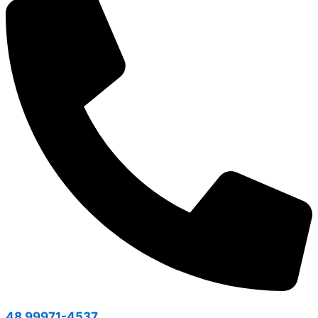
48 99971-4537