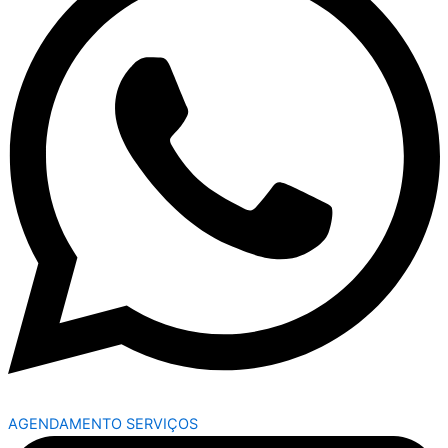
AGENDAMENTO SERVIÇOS