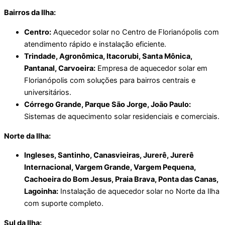
Bairros da Ilha:
Centro:
Aquecedor solar no Centro de Florianópolis com
atendimento rápido e instalação eficiente.
Trindade, Agronômica, Itacorubi, Santa Mônica,
Pantanal, Carvoeira:
Empresa de aquecedor solar em
Florianópolis com soluções para bairros centrais e
universitários.
Córrego Grande, Parque São Jorge, João Paulo:
Sistemas de aquecimento solar residenciais e comerciais.
Norte da Ilha:
Ingleses, Santinho, Canasvieiras, Jurerê, Jurerê
Internacional, Vargem Grande, Vargem Pequena,
Cachoeira do Bom Jesus, Praia Brava, Ponta das Canas,
Lagoinha:
Instalação de aquecedor solar no Norte da Ilha
com suporte completo.
Sul da Ilha: