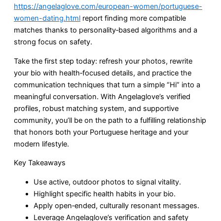
https://angelaglove.com/european-women/portuguese-
women-dating.html
report finding more compatible
matches thanks to personality‑based algorithms and a
strong focus on safety.
Take the first step today: refresh your photos, rewrite
your bio with health‑focused details, and practice the
communication techniques that turn a simple “Hi” into a
meaningful conversation. With Angelaglove’s verified
profiles, robust matching system, and supportive
community, you’ll be on the path to a fulfilling relationship
that honors both your Portuguese heritage and your
modern lifestyle.
Key Takeaways
Use active, outdoor photos to signal vitality.
Highlight specific health habits in your bio.
Apply open‑ended, culturally resonant messages.
Leverage Angelaglove’s verification and safety