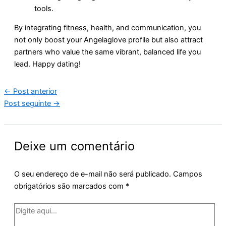
tools.
By integrating fitness, health, and communication, you
not only boost your Angelaglove profile but also attract
partners who value the same vibrant, balanced life you
lead. Happy dating!
←
Post anterior
Post seguinte
→
Deixe um comentário
O seu endereço de e-mail não será publicado.
Campos
obrigatórios são marcados com
*
Digite
aqui...