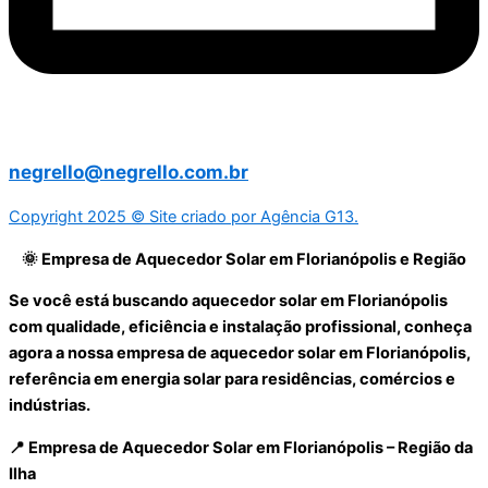
negrello@negrello.com.br
Copyright 2025 © Site criado por Agência G13.
🌞 Empresa de Aquecedor Solar em Florianópolis e Região
Se você está buscando aquecedor solar em Florianópolis
com qualidade, eficiência e instalação profissional, conheça
agora a nossa empresa de aquecedor solar em Florianópolis,
referência em energia solar para residências, comércios e
indústrias.
📍 Empresa de Aquecedor Solar em Florianópolis – Região da
Ilha