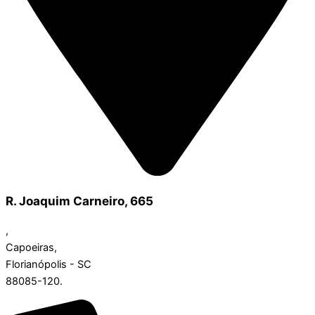
R. Joaquim Carneiro, 665
,
Capoeiras,
Florianópolis - SC
88085-120.