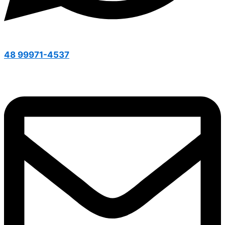
48 99971-4537