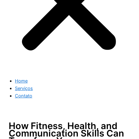
Home
Serviços
Contato
How Fitness, Health, and
Communication Skills Can