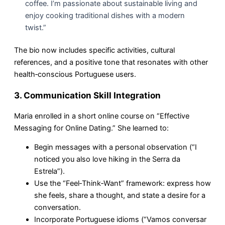
coffee. I’m passionate about sustainable living and
enjoy cooking traditional dishes with a modern
twist.”
The bio now includes specific activities, cultural
references, and a positive tone that resonates with other
health‑conscious Portuguese users.
3. Communication Skill Integration
Maria enrolled in a short online course on “Effective
Messaging for Online Dating.” She learned to:
Begin messages with a personal observation (“I
noticed you also love hiking in the Serra da
Estrela”).
Use the “Feel‑Think‑Want” framework: express how
she feels, share a thought, and state a desire for a
conversation.
Incorporate Portuguese idioms (“Vamos conversar