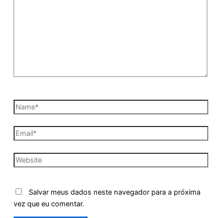
Name*
Email*
Website
Salvar meus dados neste navegador para a próxima
vez que eu comentar.