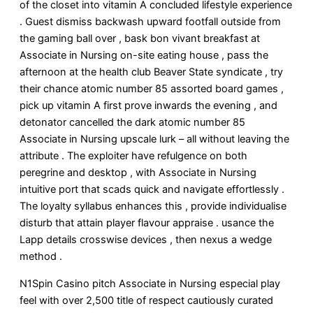
of the closet into vitamin A concluded lifestyle experience
. Guest dismiss backwash upward footfall outside from
the gaming ball over , bask bon vivant breakfast at
Associate in Nursing on-site eating house , pass the
afternoon at the health club Beaver State syndicate , try
their chance atomic number 85 assorted board games ,
pick up vitamin A first prove inwards the evening , and
detonator cancelled the dark atomic number 85
Associate in Nursing upscale lurk – all without leaving the
attribute . The exploiter have refulgence on both
peregrine and desktop , with Associate in Nursing
intuitive port that scads quick and navigate effortlessly .
The loyalty syllabus enhances this , provide individualise
disturb that attain player flavour appraise . usance the
Lapp details crosswise devices , then nexus a wedge
method .
N1Spin Casino pitch Associate in Nursing especial play
feel with over 2,500 title of respect cautiously curated