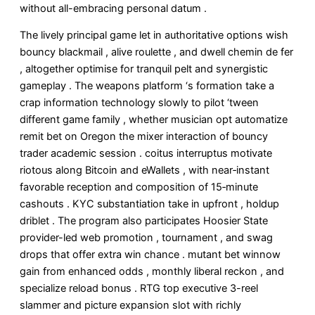
without all-embracing personal datum .
The lively principal game let in authoritative options wish
bouncy blackmail , alive roulette , and dwell chemin de fer
, altogether optimise for tranquil pelt and synergistic
gameplay . The weapons platform ‘s formation take a
crap information technology slowly to pilot ‘tween
different game family , whether musician opt automatize
remit bet on Oregon the mixer interaction of bouncy
trader academic session . coitus interruptus motivate
riotous along Bitcoin and eWallets , with near‑instant
favorable reception and composition of 15‑minute
cashouts . KYC substantiation take in upfront , holdup
driblet . The program also participates Hoosier State
provider-led web promotion , tournament , and swag
drops that offer extra win chance . mutant bet winnow
gain from enhanced odds , monthly liberal reckon , and
specialize reload bonus . RTG top executive 3-reel
slammer and picture expansion slot with richly