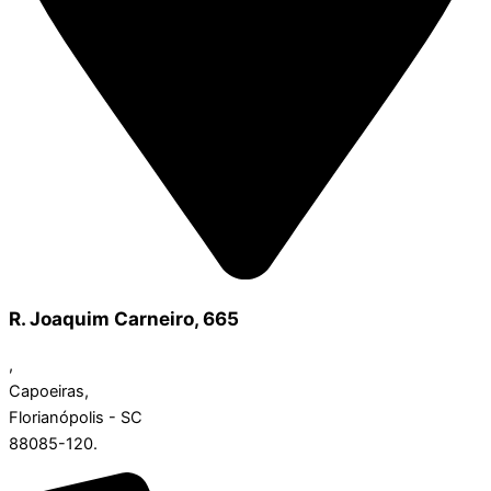
R. Joaquim Carneiro, 665
,
Capoeiras,
Florianópolis - SC
88085-120.