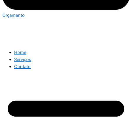
Orçamento
Home
Serviços
Contato