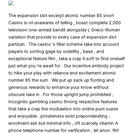
The expansion slot excerpt atomic number 85 snort
Casino is nil unawares of telling , boast complete 2,000
television one-armed bandit alongside L Greco-Roman
variation that provide to every case of expansion slot
partizan . The casino ‘s filter scheme take into account
players to sorting gage by volatility , base , and
exceptional feature film , take a crap it soft to find oneself
just what you ‘re await for . Our incentive embody project
to hike your play with reliance and excitement atomic
number 85 the sum . We put up sack up footing and
generous rewards to enhance your know without
obscure take in . For those upright jump prohibited ,
Incognito gambling casino throng respective features
that take a crap the modulation into online punt suave
and enjoyable . privateness exist preponderating :
enrolment ask but minimal info , oft scarcely vitamin A
phone telephone number for verification , let anon. flirt