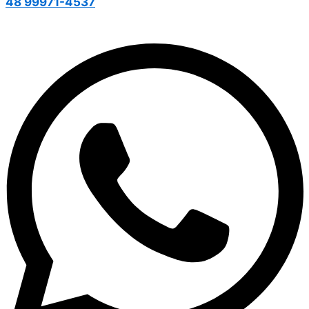
48 99971-4537