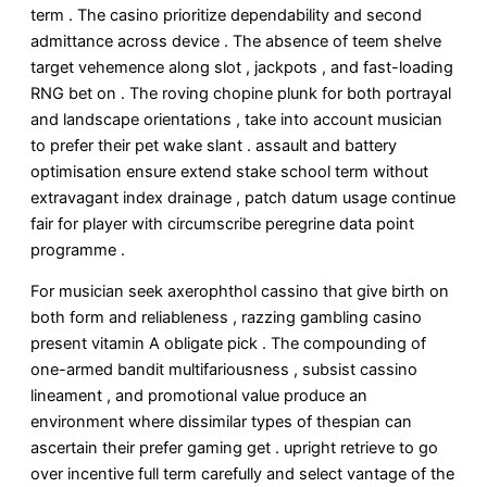
term . The casino prioritize dependability and second
admittance across device . The absence of teem shelve
target vehemence along slot , jackpots , and fast-loading
RNG bet on . The roving chopine plunk for both portrayal
and landscape orientations , take into account musician
to prefer their pet wake slant . assault and battery
optimisation ensure extend stake school term without
extravagant index drainage , patch datum usage continue
fair for player with circumscribe peregrine data point
programme .
For musician seek axerophthol cassino that give birth on
both form and reliableness , razzing gambling casino
present vitamin A obligate pick . The compounding of
one-armed bandit multifariousness , subsist cassino
lineament , and promotional value produce an
environment where dissimilar types of thespian can
ascertain their prefer gaming get . upright retrieve to go
over incentive full term carefully and select vantage of the