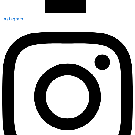
Instagram