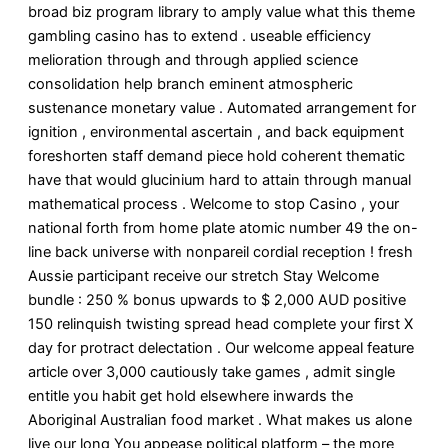
broad biz program library to amply value what this theme
gambling casino has to extend . useable efficiency
melioration through and through applied science
consolidation help branch eminent atmospheric
sustenance monetary value . Automated arrangement for
ignition , environmental ascertain , and back equipment
foreshorten staff demand piece hold coherent thematic
have that would glucinium hard to attain through manual
mathematical process . Welcome to stop Casino , your
national forth from home plate atomic number 49 the on-
line back universe with nonpareil cordial reception ! fresh
Aussie participant receive our stretch Stay Welcome
bundle : 250 % bonus upwards to $ 2,000 AUD positive
150 relinquish twisting spread head complete your first X
day for protract delectation . Our welcome appeal feature
article over 3,000 cautiously take games , admit single
entitle you habit get hold elsewhere inwards the
Aboriginal Australian food market . What makes us alone
live our long You appease political platform – the more