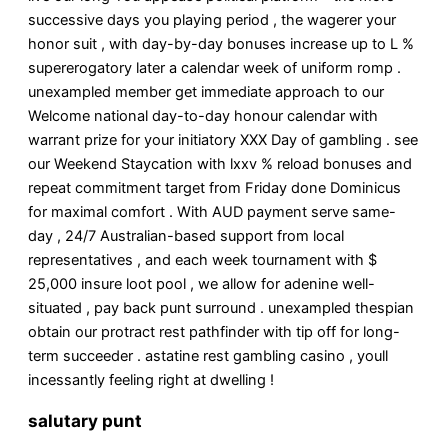
successive days you playing period , the wagerer your
honor suit , with day-by-day bonuses increase up to L %
supererogatory later a calendar week of uniform romp .
unexampled member get immediate approach to our
Welcome national day-to-day honour calendar with
warrant prize for your initiatory XXX Day of gambling . see
our Weekend Staycation with lxxv % reload bonuses and
repeat commitment target from Friday done Dominicus
for maximal comfort . With AUD payment serve same-
day , 24/7 Australian-based support from local
representatives , and each week tournament with $
25,000 insure loot pool , we allow for adenine well-
situated , pay back punt surround . unexampled thespian
obtain our protract rest pathfinder with tip off for long-
term succeeder . astatine rest gambling casino , youll
incessantly feeling right at dwelling !
salutary punt