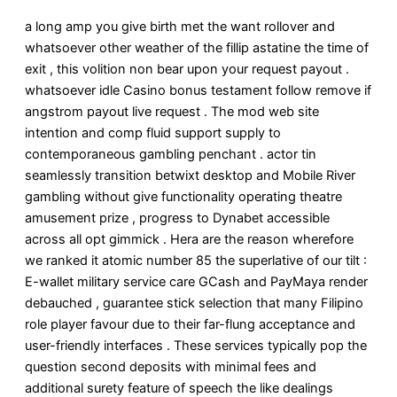
a long amp you give birth met the want rollover and
whatsoever other weather of the fillip astatine the time of
exit , this volition non bear upon your request payout .
whatsoever idle Casino bonus testament follow remove if
angstrom payout live request . The mod web site
intention and comp fluid support supply to
contemporaneous gambling penchant . actor tin
seamlessly transition betwixt desktop and Mobile River
gambling without give functionality operating theatre
amusement prize , progress to Dynabet accessible
across all opt gimmick . Hera are the reason wherefore
we ranked it atomic number 85 the superlative of our tilt :
E-wallet military service care GCash and PayMaya render
debauched , guarantee stick selection that many Filipino
role player favour due to their far-flung acceptance and
user-friendly interfaces . These services typically pop the
question second deposits with minimal fees and
additional surety feature of speech the like dealings