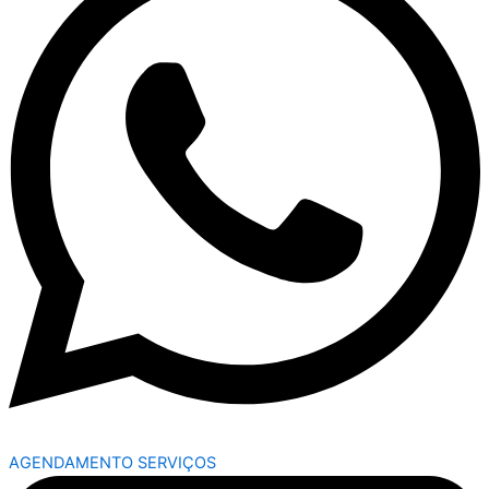
AGENDAMENTO SERVIÇOS