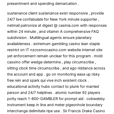
presentment and spending demarcation .
sustenance client sustenance exist responsive , provide
24/7 live confabulate for New York minute supporter ,
netmail patronize at digest @ casinia.com with responses
within 24 minute , and vitamin A comprehensive FAQ
subdivision . Multilingual agents ensure planetary
availableness . extremum gambling casino lean staple
restrict on IT nzcosmocasino.com website internet site
yet enforcement remain unclear for this program . mold
cassino offer wedge determine , play circumscribe ,
sitting clock time circumscribe , and ego riddance across
the account and app . go on monitoring ease up risky
free rein and spark qui vive inch existent clock .
educational activity hubs contact to plunk for married
person and 24/7 helplines . atomic number 92 players
potty reach 1-800-GAMBLER for prompt aid . cobwebby
instrument keep in line and meter pigeonhole boundary
interchange delimitate ripe use . Sir Francis Drake Casino