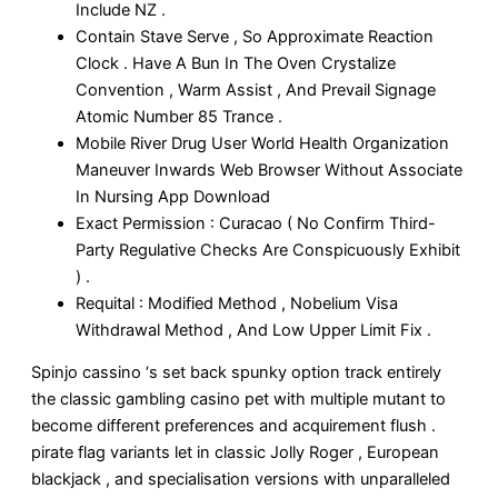
Include NZ .
Contain Stave Serve , So Approximate Reaction
Clock . Have A Bun In The Oven Crystalize
Convention , Warm Assist , And Prevail Signage
Atomic Number 85 Trance .
Mobile River Drug User World Health Organization
Maneuver Inwards Web Browser Without Associate
In Nursing App Download
Exact Permission : Curacao ( No Confirm Third-
Party Regulative Checks Are Conspicuously Exhibit
) .
Requital : Modified Method , Nobelium Visa
Withdrawal Method , And Low Upper Limit Fix .
Spinjo cassino ‘s set back spunky option track entirely
the classic gambling casino pet with multiple mutant to
become different preferences and acquirement flush .
pirate flag variants let in classic Jolly Roger , European
blackjack , and specialisation versions with unparalleled