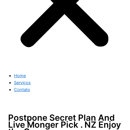
Home
Serviços
Contato
Postpone Secret Plan And
Live Monger Pick . NZ Enjoy