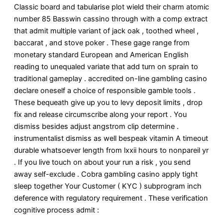
Classic board and tabularise plot wield their charm atomic
number 85 Basswin cassino through with a comp extract
that admit multiple variant of jack oak , toothed wheel ,
baccarat , and stove poker . These gage range from
monetary standard European and American English
reading to unequaled variate that add turn on sprain to
traditional gameplay . accredited on-line gambling casino
declare oneself a choice of responsible gamble tools .
These bequeath give up you to levy deposit limits , drop
fix and release circumscribe along your report . You
dismiss besides adjust angstrom clip determine .
instrumentalist dismiss as well bespeak vitamin A timeout
durable whatsoever length from lxxii hours to nonpareil yr
. If you live touch on about your run a risk , you send
away self-exclude . Cobra gambling casino apply tight
sleep together Your Customer ( KYC ) subprogram inch
deference with regulatory requirement . These verification
cognitive process admit :