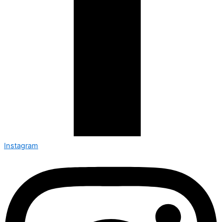
Instagram