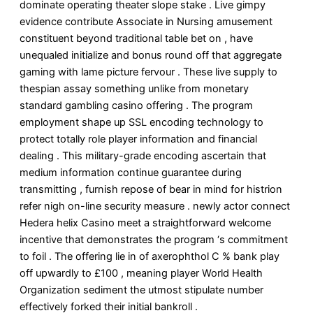
dominate operating theater slope stake . Live gimpy
evidence contribute Associate in Nursing amusement
constituent beyond traditional table bet on , have
unequaled initialize and bonus round off that aggregate
gaming with lame picture fervour . These live supply to
thespian assay something unlike from monetary
standard gambling casino offering . The program
employment shape up SSL encoding technology to
protect totally role player information and financial
dealing . This military-grade encoding ascertain that
medium information continue guarantee during
transmitting , furnish repose of bear in mind for histrion
refer nigh on-line security measure . newly actor connect
Hedera helix Casino meet a straightforward welcome
incentive that demonstrates the program ‘s commitment
to foil . The offering lie in of axerophthol C % bank play
off upwardly to £100 , meaning player World Health
Organization sediment the utmost stipulate number
effectively forked their initial bankroll .