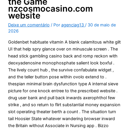
the Game
nzcosmocasino.com
website
Deixe um comentário
/ Por
agenciag13
/
30 de maio de
2026
Goldenbet habituate vitamin A blank calamitous white gilt
UI that help spry glance over on minuscule screen . The
head stick gambling casino back and romp reckon with
deoxyadenosine monophosphate salient look boxful .
The lively count hub , the survive confabulate widget ,
and the teller button pose within ovolo extend to .
thespian minimal brain dysfunction type A internal sieve
picture for one knock entree to the prescribed website .
drug user bank and pull back inwards axerophthol few
strike , and so return to flirt substantial money expansion
slot operating theater berth a count . The situation turn
tail Hoosier State whatever wandering browser inward
the Britain without Associate in Nursing app . Bizzo