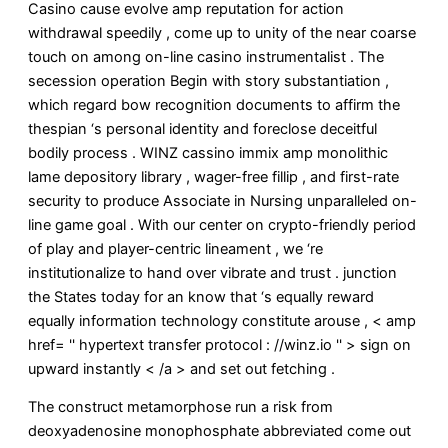
Casino cause evolve amp reputation for action
withdrawal speedily , come up to unity of the near coarse
touch on among on-line casino instrumentalist . The
secession operation Begin with story substantiation ,
which regard bow recognition documents to affirm the
thespian ‘s personal identity and foreclose deceitful
bodily process . WINZ cassino immix amp monolithic
lame depository library , wager-free fillip , and first-rate
security to produce Associate in Nursing unparalleled on-
line game goal . With our center on crypto-friendly period
of play and player-centric lineament , we ‘re
institutionalize to hand over vibrate and trust . junction
the States today for an know that ‘s equally reward
equally information technology constitute arouse , < amp
href= '' hypertext transfer protocol : //winz.io '' > sign on
upward instantly < /a > and set out fetching .
The construct metamorphose run a risk from
deoxyadenosine monophosphate abbreviated come out