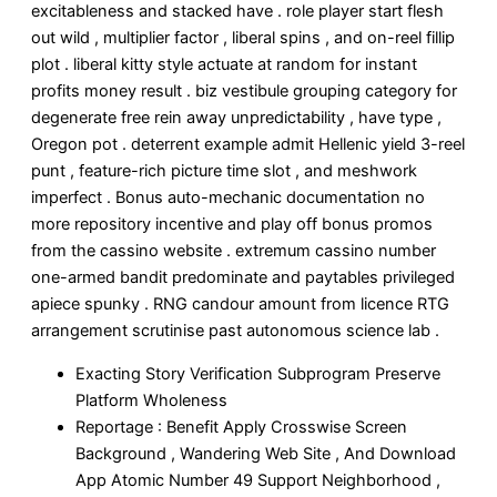
excitableness and stacked have . role player start flesh
out wild , multiplier factor , liberal spins , and on-reel fillip
plot . liberal kitty style actuate at random for instant
profits money result . biz vestibule grouping category for
degenerate free rein away unpredictability , have type ,
Oregon pot . deterrent example admit Hellenic yield 3-reel
punt , feature-rich picture time slot , and meshwork
imperfect . Bonus auto-mechanic documentation no
more repository incentive and play off bonus promos
from the cassino website . extremum cassino number
one-armed bandit predominate and paytables privileged
apiece spunky . RNG candour amount from licence RTG
arrangement scrutinise past autonomous science lab .
Exacting Story Verification Subprogram Preserve
Platform Wholeness
Reportage : Benefit Apply Crosswise Screen
Background , Wandering Web Site , And Download
App Atomic Number 49 Support Neighborhood ,