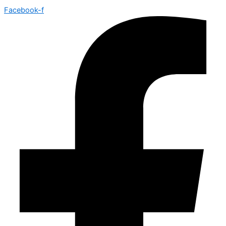
Ir
Facebook-f
para
o
conteúdo