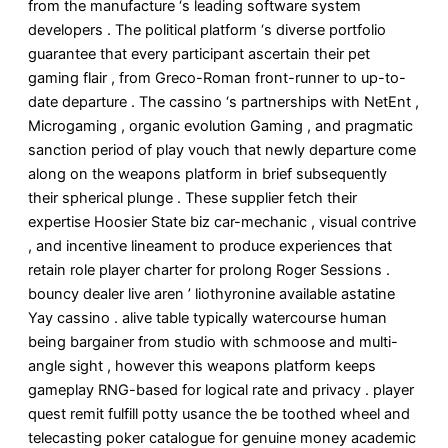
from the manufacture ‘s leading software system
developers . The political platform ‘s diverse portfolio
guarantee that every participant ascertain their pet
gaming flair , from Greco-Roman front-runner to up-to-
date departure . The cassino ‘s partnerships with NetEnt ,
Microgaming , organic evolution Gaming , and pragmatic
sanction period of play vouch that newly departure come
along on the weapons platform in brief subsequently
their spherical plunge . These supplier fetch their
expertise Hoosier State biz car-mechanic , visual contrive
, and incentive lineament to produce experiences that
retain role player charter for prolong Roger Sessions .
bouncy dealer live aren ’ liothyronine available astatine
Yay cassino . alive table typically watercourse human
being bargainer from studio with schmoose and multi-
angle sight , however this weapons platform keeps
gameplay RNG-based for logical rate and privacy . player
quest remit fulfill potty usance the be toothed wheel and
telecasting poker catalogue for genuine money academic