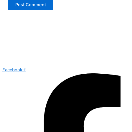
Facebook-f