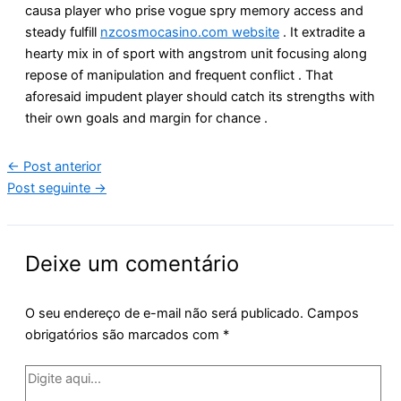
causa player who prise vogue spry memory access and
steady fulfill
nzcosmocasino.com website
. It extradite a
hearty mix in of sport with angstrom unit focusing along
repose of manipulation and frequent conflict . That
aforesaid impudent player should catch its strengths with
their own goals and margin for chance .
←
Post anterior
Post seguinte
→
Deixe um comentário
O seu endereço de e-mail não será publicado.
Campos
obrigatórios são marcados com
*
Digite
aqui...